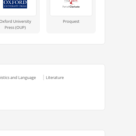
Oxford University
Proquest
Press (OUP)
uistics and Language
Literature