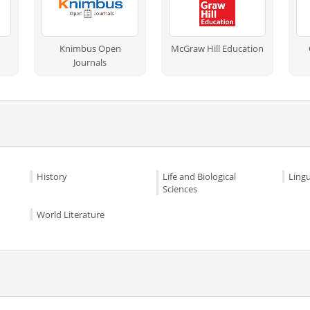
Knimbus Open
McGraw Hill Education
Journals
History
Life and Biological
Ling
Sciences
World Literature