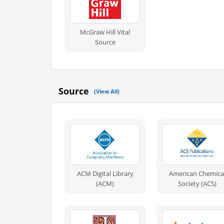
McGraw Hill Vital
Source
Source
(View All)
ACM Digital Library
American Chemica
(ACM)
Society (ACS)