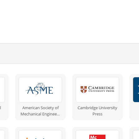
l
American Society of
Cambridge University
Mechanical Engineers
Press
(ASME)