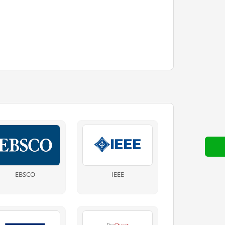
EBSCO
IEEE