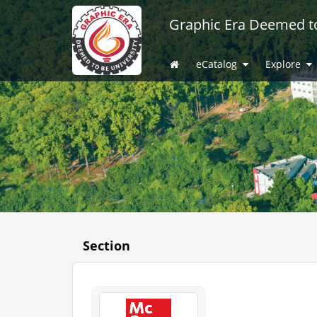
Graphic Era Deemed to 
(current)
eCatalog
Explore
Section