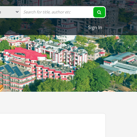
Sign In