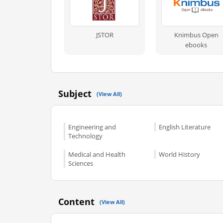
JSTOR
Knimbus Open
ebooks
Subject
(View All)
Engineering and
English Literature
Technology
Medical and Health
World History
Sciences
Content
(View All)