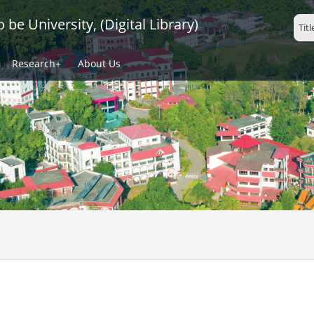
be University, (Digital Library)
Research+
About Us